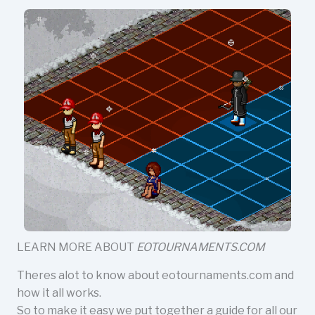
LEARN MORE ABOUT
EOTOURNAMENTS.COM
Theres alot to know about eotournaments.com and
how it all works.
So to make it easy we put together a guide for all our