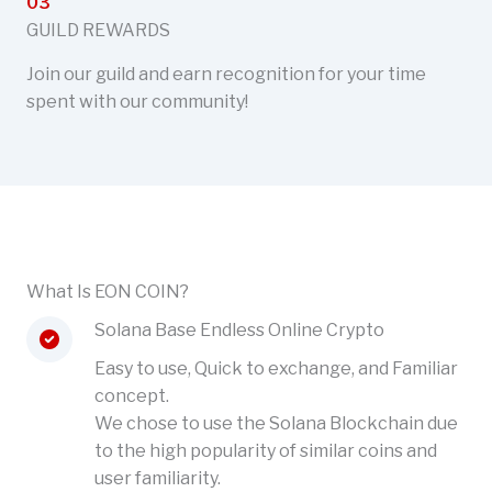
03
GUILD REWARDS
Join our guild and earn recognition for your time
spent with our community!
What Is EON COIN?
Solana Base Endless Online Crypto
Easy to use, Quick to exchange, and Familiar
concept.
We chose to use the Solana Blockchain due
to the high popularity of similar coins and
user familiarity.