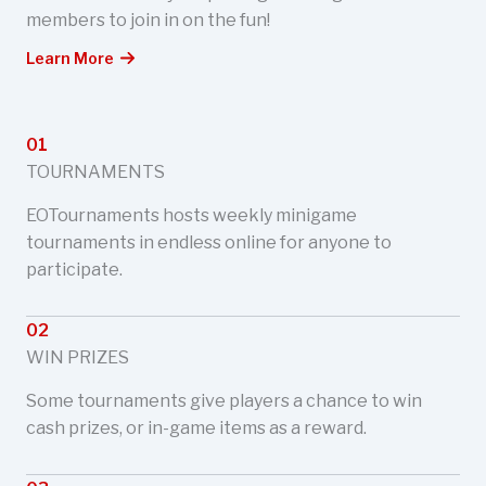
members to join in on the fun!
Learn More
01
TOURNAMENTS
EOTournaments hosts weekly minigame
tournaments in endless online for anyone to
participate.
02
WIN PRIZES
Some tournaments give players a chance to win
cash prizes, or in-game items as a reward.