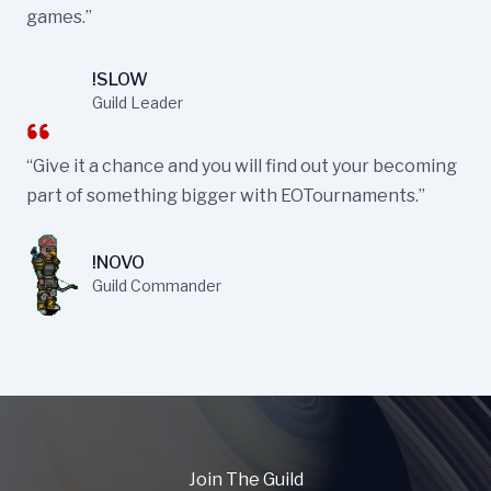
games.”
!SLOW
Guild Leader
“Give it a chance and you will find out your becoming
part of something bigger with EOTournaments.”
!NOVO
Guild Commander
Join The Guild