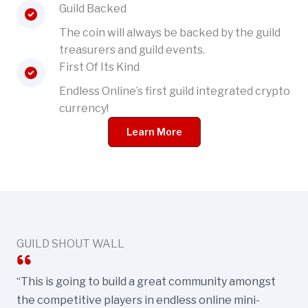
Guild Backed
The coin will always be backed by the guild
treasurers and guild events.
First Of Its Kind
Endless Online’s first guild integrated crypto
currency!
Learn More
GUILD SHOUT WALL
“This is going to build a great community amongst
the competitive players in endless online mini-