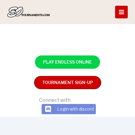
Skip
to
content
PLAY ENDLESS ONLINE
TOURNAMENT SIGN-UP
Connect with
Login with discord