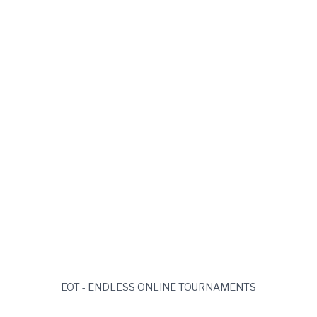
Solana Wallet Address
Login
EOT - ENDLESS ONLINE TOURNAMENTS