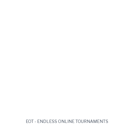
EOT - ENDLESS ONLINE TOURNAMENTS