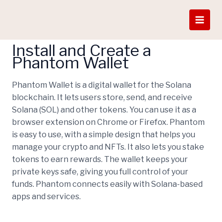
Skip
How To Get EON COIN
to
content
Install and Create a
Phantom Wallet
Phantom Wallet is a digital wallet for the Solana
blockchain. It lets users store, send, and receive
Solana (SOL) and other tokens. You can use it as a
browser extension on Chrome or Firefox. Phantom
is easy to use, with a simple design that helps you
manage your crypto and NFTs. It also lets you stake
tokens to earn rewards. The wallet keeps your
private keys safe, giving you full control of your
funds. Phantom connects easily with Solana-based
apps and services.