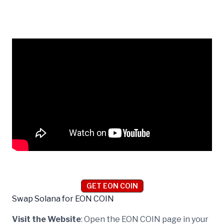
GET EON COIN
Swap Solana for EON COIN
Visit the Website
: Open the EON COIN page in your