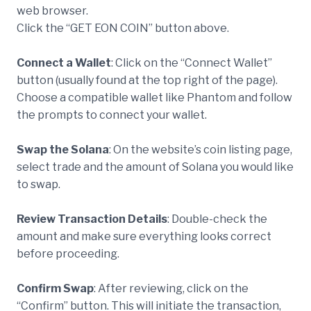
web browser.
Click the “GET EON COIN” button above.
Connect a Wallet
: Click on the “Connect Wallet”
button (usually found at the top right of the page).
Choose a compatible wallet like Phantom and follow
the prompts to connect your wallet.
Swap the Solana
: On the website’s coin listing page,
select trade and the amount of Solana you would like
to swap.
Review Transaction Details
: Double-check the
amount and make sure everything looks correct
before proceeding.
Confirm Swap
: After reviewing, click on the
“Confirm” button. This will initiate the transaction,